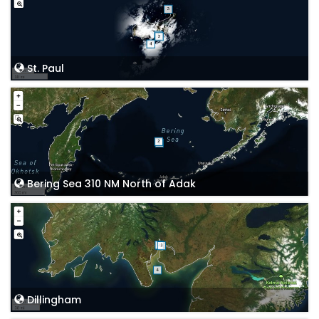
St. Paul
Bering Sea 310 NM North of Adak
Dillingham