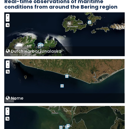
Real-time observations of maritime
conditions from around the Bering region
Dutch Harbor/Unalaska
Nome