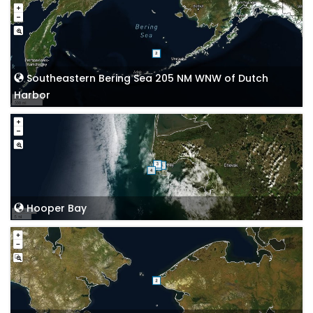
Southeastern Bering Sea 205 NM WNW of Dutch
Harbor
Hooper Bay