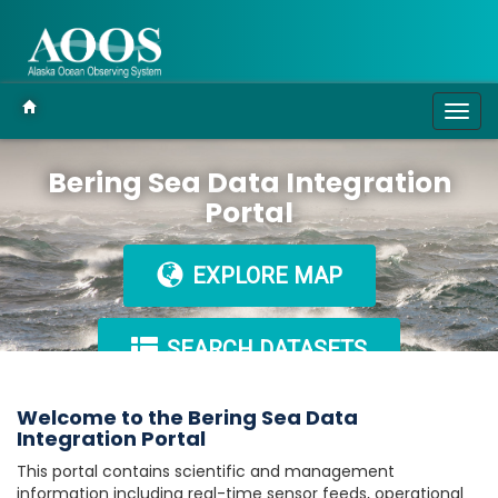
Togg
navig
Bering Sea Data Integration
Portal
EXPLORE MAP
SEARCH DATASETS
Welcome to the Bering Sea Data
Integration Portal
This portal contains scientific and management
information including real-time sensor feeds, operational