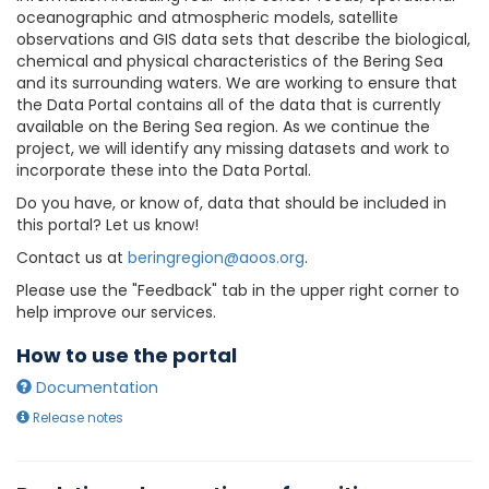
oceanographic and atmospheric models, satellite
observations and GIS data sets that describe the biological,
chemical and physical characteristics of the Bering Sea
and its surrounding waters. We are working to ensure that
the Data Portal contains all of the data that is currently
available on the Bering Sea region. As we continue the
project, we will identify any missing datasets and work to
incorporate these into the Data Portal.
Do you have, or know of, data that should be included in
this portal? Let us know!
Contact us at
beringregion@aoos.org
.
Please use the "Feedback" tab in the upper right corner to
help improve our services.
How to use the portal
Documentation
Release notes