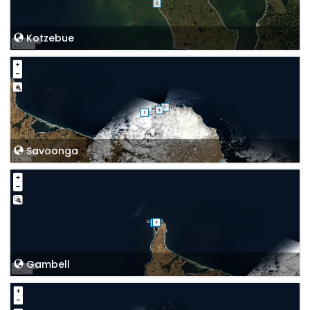
Kotzebue
Savoonga
Gambell